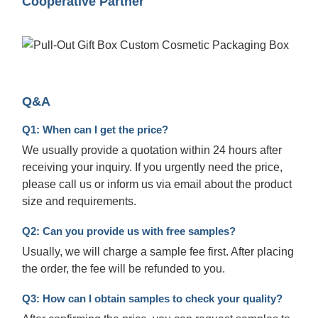
Cooperative Partner
Q&A
Q1: When can I get the price?
We usually provide a quotation within 24 hours after
receiving your inquiry. If you urgently need the price,
please call us or inform us via email about the product
size and requirements.
Q2: Can you provide us with free samples?
Usually, we will charge a sample fee first. After placing
the order, the fee will be refunded to you.
Q3: How can I obtain samples to check your quality?