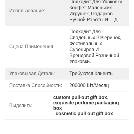
Подходит Для Упаковки 
Конфет, Маленьких 
Использование:
Игрушек, Подарков 
Ручной Работы И Т. Д.
Подходит Для 
Свадебных Вечеринок, 
Фестивальных 
Сцена Применения:
Сувениров И 
Брендовой Розничной 
Упаковки.
Упаковывая Детали:
Требуются Клиенты
Поставка Способности:
200000 Шт/месяц
custom pull-out gift box
, 
exquisite perfume packaging 
Выделить:
box
, 
cosmetic pull-out gift box