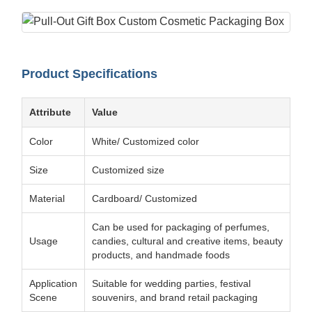
Product Specifications
Attribute
Value
Color
White/ Customized color
Size
Customized size
Material
Cardboard/ Customized
Can be used for packaging of perfumes,
Usage
candies, cultural and creative items, beauty
products, and handmade foods
Application
Suitable for wedding parties, festival
Scene
souvenirs, and brand retail packaging