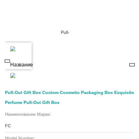
Pull-Out Gift Box Custom Cosmetic Packaging Box Exquisite
Perfume Pull-Out Gift Box
Наименование Марки:
FC
Model Number: