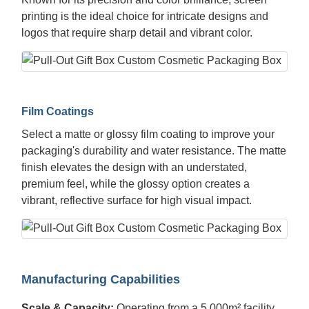
printing is the ideal choice for intricate designs and
logos that require sharp detail and vibrant color.
Film Coatings
Select a matte or glossy film coating to improve your
packaging's durability and water resistance. The matte
finish elevates the design with an understated,
premium feel, while the glossy option creates a
vibrant, reflective surface for high visual impact.
Manufacturing Capabilities
Scale & Capacity:
Operating from a 5,000m² facility