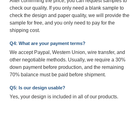
After confirming the price, you can request samples to
check our quality. If you only need a blank sample to
check the design and paper quality, we will provide the
sample for free, and you only need to pay for the
shipping cost.
Q4: What are your payment terms?
We accept Paypal, Western Union, wire transfer, and
other negotiable methods. Usually, we require a 30%
down payment before production, and the remaining
70% balance must be paid before shipment.
Q5: Is our design usable?
Yes, your design is included in all of our products.