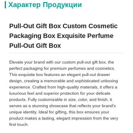
Характер Продукции
Pull-Out Gift Box Custom Cosmetic
Packaging Box Exquisite Perfume
Pull-Out Gift Box
Elevate your brand with our custom pull-out gift box, the
perfect packaging for premium perfumes and cosmetics.
This exquisite box features an elegant pull-out drawer
design, creating a memorable and sophisticated unboxing
experience. Crafted from high-quality materials, it offers a
luxurious feel and superior protection for your delicate
products. Fully customizable in size, color, and finish, it
serves as a stunning showcase that reflects your brand's
unique identity. Ideal for gifting, this box ensures your
product makes a lasting, elegant impression from the very
first touch.