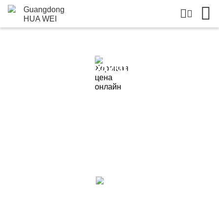
Подробная Информация О
Продукции