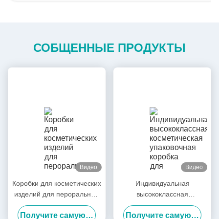
СОБЩЕННЫЕ ПРОДУКТЫ
Видео
Видео
Коробки для косметических
Индивидуальная
изделий для пероральных
высококлассная
жидких медицинских
косметическая упаковочная
Получите самую лучшую цену
Получите самую лучшую цену
средств Коробка для
коробка для масок /