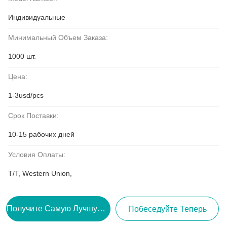
Индивидуальные
Минимальный Объем Заказа:
1000 шт.
Цена:
1-3usd/pcs
Срок Поставки:
10-15 рабочих дней
Условия Оплаты:
T/T, Western Union,
Получите Самую Лучшую Цену
Побеседуйте Теперь