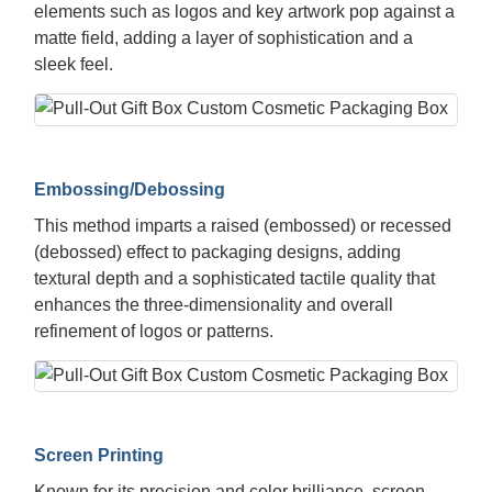
elements such as logos and key artwork pop against a
matte field, adding a layer of sophistication and a
sleek feel.
Embossing/Debossing
This method imparts a raised (embossed) or recessed
(debossed) effect to packaging designs, adding
textural depth and a sophisticated tactile quality that
enhances the three-dimensionality and overall
refinement of logos or patterns.
Screen Printing
Known for its precision and color brilliance, screen