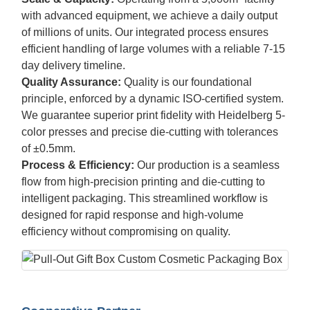
with advanced equipment, we achieve a daily output
of millions of units. Our integrated process ensures
efficient handling of large volumes with a reliable 7-15
day delivery timeline.
Quality Assurance:
Quality is our foundational
principle, enforced by a dynamic ISO-certified system.
We guarantee superior print fidelity with Heidelberg 5-
color presses and precise die-cutting with tolerances
of ±0.5mm.
Process & Efficiency:
Our production is a seamless
flow from high-precision printing and die-cutting to
intelligent packaging. This streamlined workflow is
designed for rapid response and high-volume
efficiency without compromising on quality.