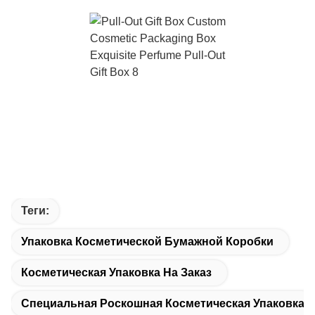
Теги:
Упаковка Косметической Бумажной Коробки
Косметическая Упаковка На Заказ
Специальная Роскошная Косметическая Упаковка