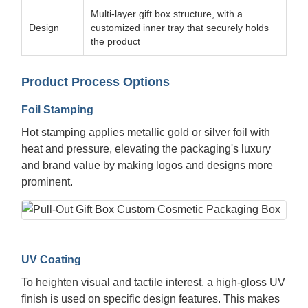
Multi-layer gift box structure, with a
Design
customized inner tray that securely holds
the product
Product Process Options
Foil Stamping
Hot stamping applies metallic gold or silver foil with
heat and pressure, elevating the packaging's luxury
and brand value by making logos and designs more
prominent.
UV Coating
To heighten visual and tactile interest, a high-gloss UV
finish is used on specific design features. This makes