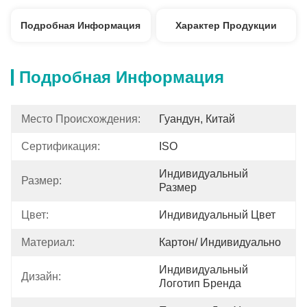
Подробная Информация
Характер Продукции
Подробная Информация
Место Происхождения:
Гуандун, Китай
Сертификация:
ISO
Индивидуальный 
Размер:
Размер
Цвет:
Индивидуальный Цвет
Материал:
Картон/ Индивидуально
Индивидуальный 
Дизайн:
Логотип Бренда