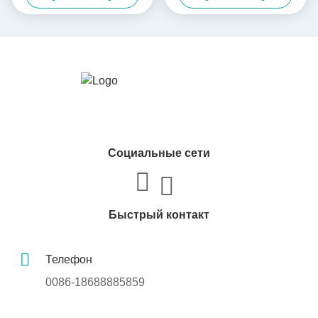
лазерных подарков
лосьонов / эссенций /
Коробка для упаковки с
помады
подвижной крышкой
Социальные сети
Быстрый контакт
Телефон
0086-18688885859